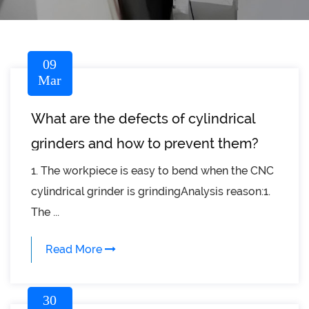
09
Mar
What are the defects of cylindrical
grinders and how to prevent them?
1. The workpiece is easy to bend when the CNC
cylindrical grinder is grindingAnalysis reason:1.
The ...
Read More
30