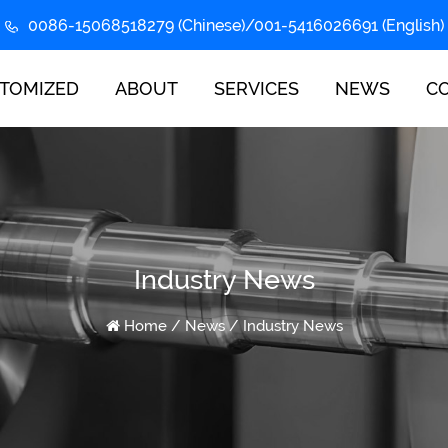
0086-15068518279 (Chinese)/001-5416026691 (English)
TOMIZED
ABOUT
SERVICES
NEWS
C
Industry News
Home
/
News
/
Industry News