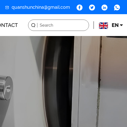
quanshunchina@gmail.com
ONTACT
EN