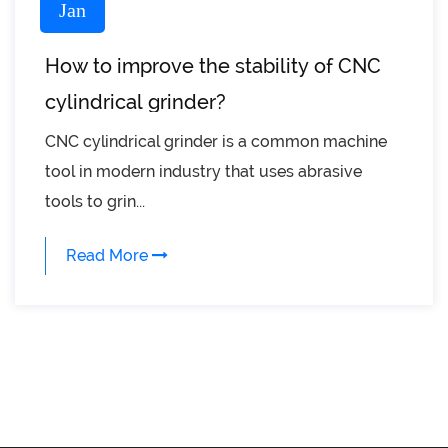
Jan
How to improve the stability of CNC
cylindrical grinder?
CNC cylindrical grinder is a common machine
tool in modern industry that uses abrasive
tools to grin...
Read More