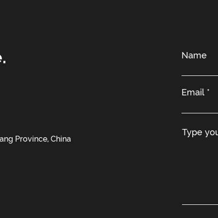
.
iang Province, China