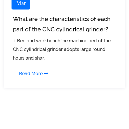
Mar
What are the characteristics of each
part of the CNC cylindrical grinder?
1. Bed and workbenchThe machine bed of the
CNC cylindrical grinder adopts large round
holes and shar...
Read More