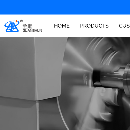
HOME
PRODUCTS
CUS