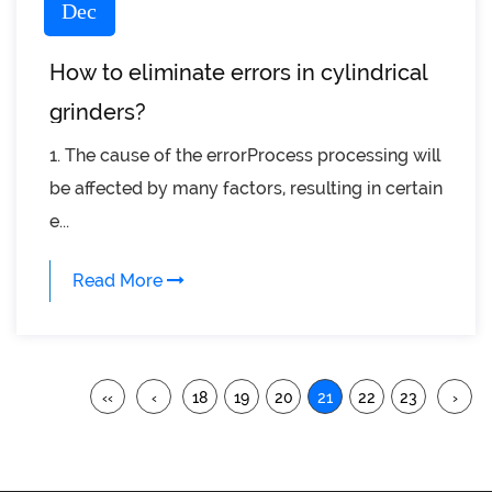
Dec
How to eliminate errors in cylindrical
grinders?
1. The cause of the errorProcess processing will
be affected by many factors, resulting in certain
e...
Read More
‹‹
‹
18
19
20
21
22
23
›