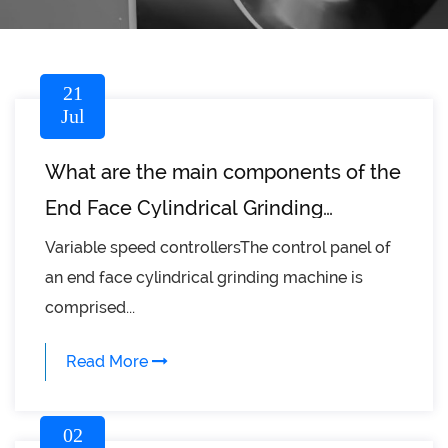
21
Jul
What are the main components of the
End Face Cylindrical Grinding
Machine?
Variable speed controllersThe control panel of
an end face cylindrical grinding machine is
comprised...
Read More
02