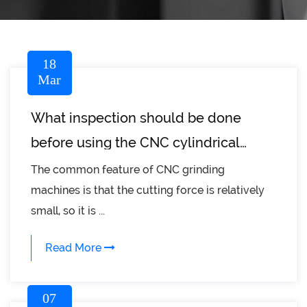
18
Mar
What inspection should be done
before using the CNC cylindrical
grinder?
The common feature of CNC grinding
machines is that the cutting force is relatively
small, so it is ...
Read More
07