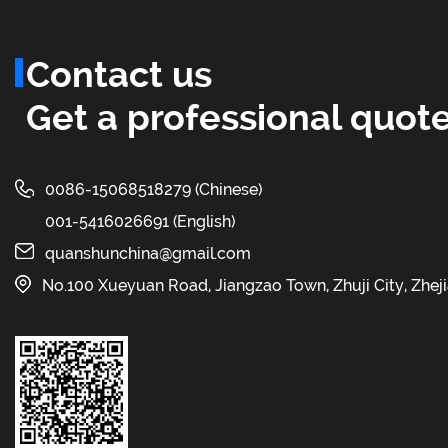
Contact us
Get a professional quote
0086-15068518279 (Chinese)
001-5416026691 (English)
quanshunchina@gmail.com
No.100 Xueyuan Road, Jiangzao Town, Zhuji City, Zhej