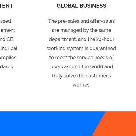
TENT
GLOBAL BUSINESS
assed
The pre-sales and after-sales
gement
are managed by the same
and CE
department, and the 24-hour
lindrical
working system is guaranteed
complies
to meet the service needs of
ndards.
users around the world and
truly solve the customer's
worries.