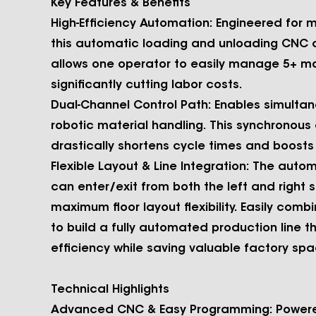
Key
Features & Benefits
High-Efficiency Automation:
Engineered for 
this automatic loading and unloading CNC cy
allows one operator to easily manage 5+ m
significantly cutting labor costs.
Dual-Channel Control Path:
Enables simultan
robotic material handling. This synchronous
drastically shortens cycle times and boosts
Flexible Layout & Line Integration:
The autom
can enter/exit from both the left and right s
maximum floor layout flexibility. Easily combi
to build a fully automated production line 
efficiency while saving valuable factory spa
Technical Highlights
Advanced CNC & Easy Programming:
Powere