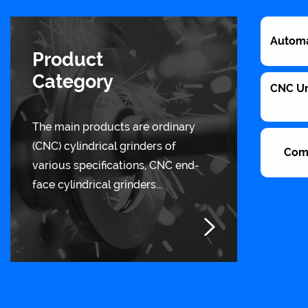
Automa
Product
Category
CNC Uni
The main products are ordinary
(CNC) cylindrical grinders of
Com
various specifications, CNC end-
face cylindrical grinders...