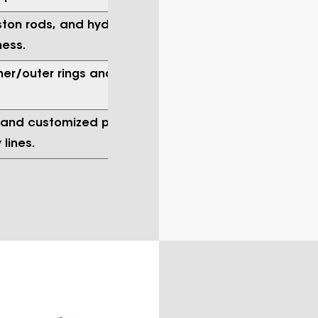
iston rods, and hydraulic pump shafts
ness.
ner/outer rings and needle roller
, and customized precision hardware
lines.