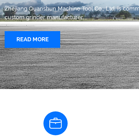
Zhejiang Quanshun Machine Tool Co., Ltd. is com
custom grinder manufacturer.
READ MORE