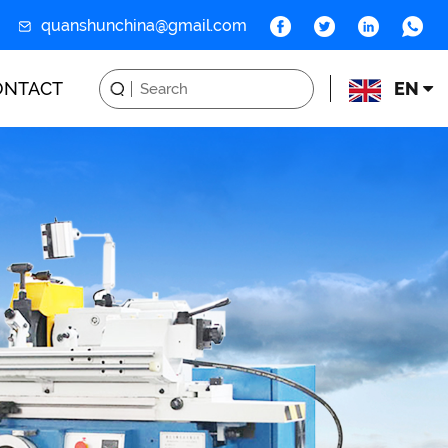
quanshunchina@gmail.com
ONTACT
EN