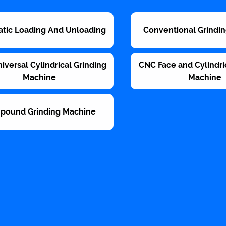
tic Loading And Unloading
Conventional Grindi
versal Cylindrical Grinding
CNC Face and Cylindri
Machine
Machine
pound Grinding Machine