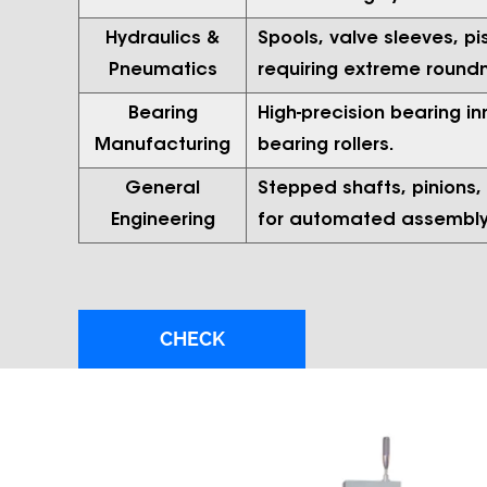
Hydraulics &
Spools, valve sleeves, p
Pneumatics
requiring extreme round
Bearing
High-precision bearing in
Manufacturing
bearing rollers.
General
Stepped shafts, pinions
Engineering
for automated assembly 
CHECK