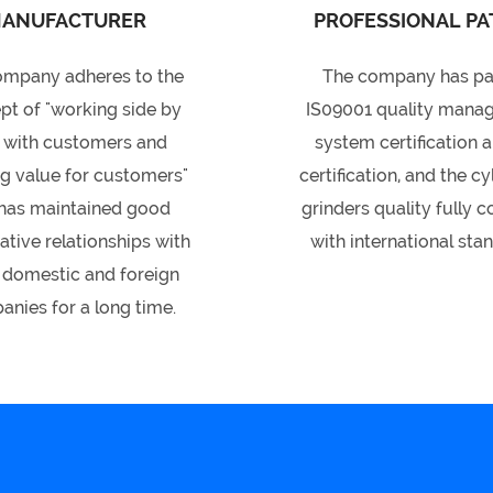
ANUFACTURER
PROFESSIONAL PA
ompany adheres to the
The company has p
pt of "working side by
IS09001 quality mana
 with customers and
system certification 
ng value for customers"
certification, and the cy
has maintained good
grinders quality fully 
tive relationships with
with international sta
domestic and foreign
nies for a long time.