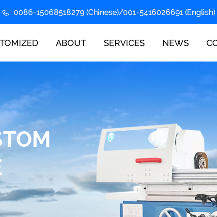
0086-15068518279 (Chinese)/001-5416026691 (English)
TOMIZED
ABOUT
SERVICES
NEWS
C
STOM
E