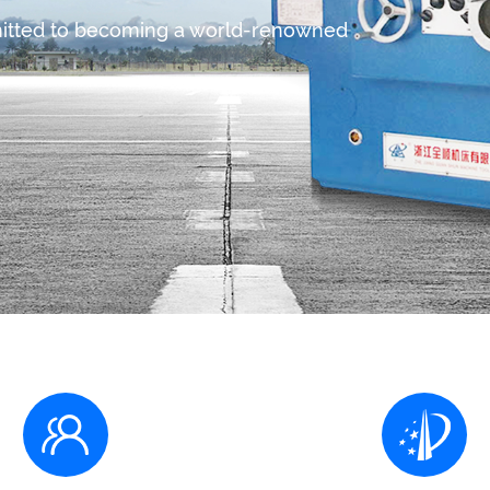
mitted to becoming a world-renowned