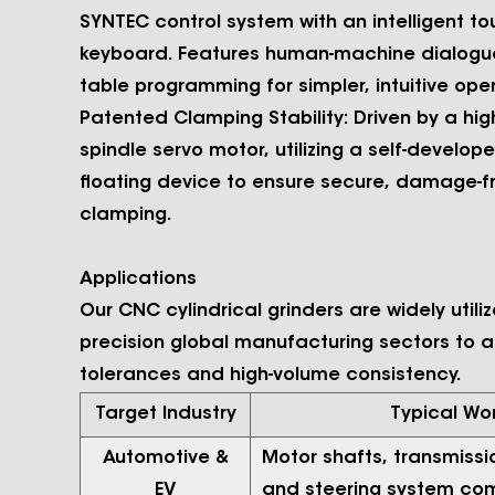
SYNTEC control system with an intelligent t
keyboard. Features human-machine dialogu
table programming for simpler, intuitive oper
Patented Clamping Stability:
Driven by a hig
spindle servo motor, utilizing a self-develop
floating device to ensure secure, damage-f
clamping.
Applications
Our CNC cylindrical grinders are widely utili
precision global manufacturing sectors to a
tolerances and high-volume consistency.
Target Industry
Typical Wo
Automotive &
Motor shafts, transmissi
EV
and steering system co