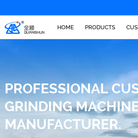
HOME
PRODUCTS
CUS
PROFESSIONAL CU
GRINDING MACHIN
MANUFACTURER.