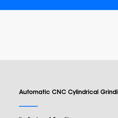
Automatic CNC Cylindrical Grind