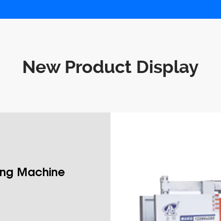
New Product Display
ing Machine