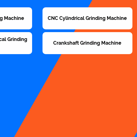
ng Machine
CNC Cylindrical Grinding Machine
cal Grinding
Crankshaft Grinding Machine