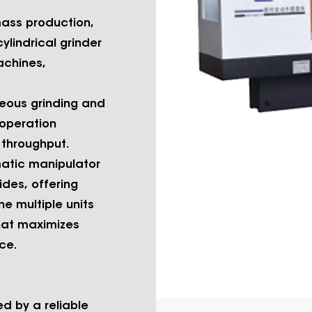
mass production,
lindrical grinder
achines,
eous grinding and
 operation
 throughput.
atic manipulator
ides, offering
ne multiple units
that maximizes
ce.
d by a reliable