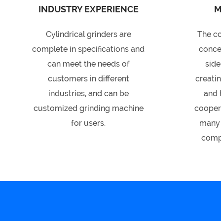
INDUSTRY EXPERIENCE
M
Cylindrical grinders are
The c
complete in specifications and
conce
can meet the needs of
side
customers in different
creati
industries, and can be
and 
customized grinding machine
coopera
for users.
many 
compa