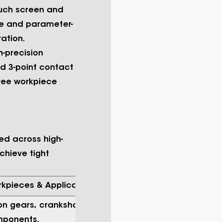
ouch screen and
e and parameter-
ation.
h-precision
ed 3-point contact
ree workpiece
zed across high-
chieve tight
rkpieces & Applications
on gears, crankshafts, camshafts,
mponents.