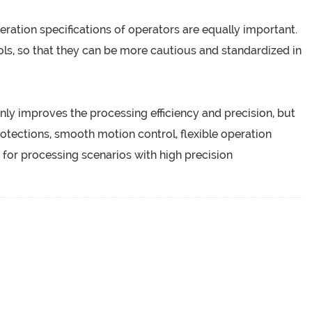
eration specifications of operators are equally important.
ls, so that they can be more cautious and standardized in
nly improves the processing efficiency and precision, but
protections, smooth motion control, flexible operation
for processing scenarios with high precision