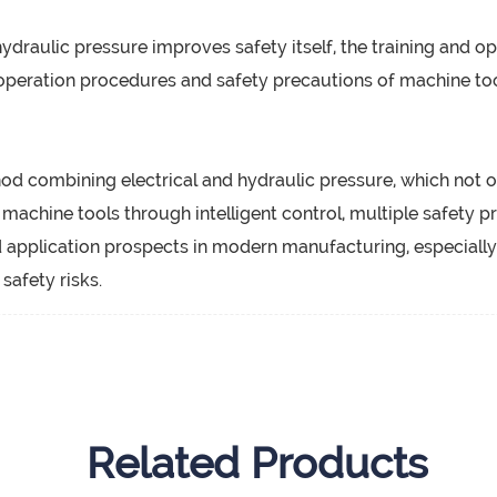
draulic pressure improves safety itself, the training and op
operation procedures and safety precautions of machine too
hod combining electrical and hydraulic pressure, which not o
f machine tools through intelligent control, multiple safety 
application prospects in modern manufacturing, especially 
afety risks.
Related Products