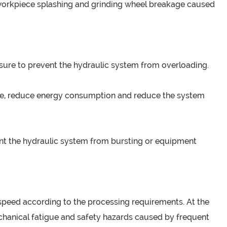
 workpiece splashing and grinding wheel breakage caused
ssure to prevent the hydraulic system from overloading.
tate, reduce energy consumption and reduce the system
event the hydraulic system from bursting or equipment
 speed according to the processing requirements. At the
echanical fatigue and safety hazards caused by frequent