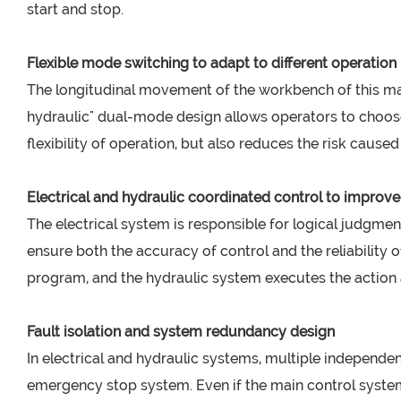
start and stop.
Flexible mode switching to adapt to different operatio
The longitudinal movement of the workbench of this mach
hydraulic" dual-mode design allows operators to choose
flexibility of operation, but also reduces the risk cause
Electrical and hydraulic coordinated control to improve
The electrical system is responsible for logical judgme
ensure both the accuracy of control and the reliability 
program, and the hydraulic system executes the action ac
Fault isolation and system redundancy design
In electrical and hydraulic systems, multiple independen
emergency stop system. Even if the main control system