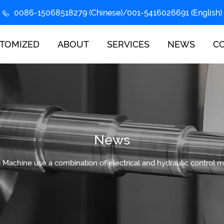
0086-15068518279 (Chinese)/001-5416026691 (English)
TOMIZED
ABOUT
SERVICES
NEWS
C
News
g Machine use a combination of electrical and hydraulic control 