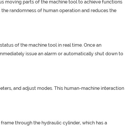
ous moving parts of the machine tool to achieve functions
es the randomness of human operation and reduces the
status of the machine tool in real time. Once an
immediately issue an alarm or automatically shut down to
ameters, and adjust modes. This human-machine interaction
frame through the hydraulic cylinder, which has a