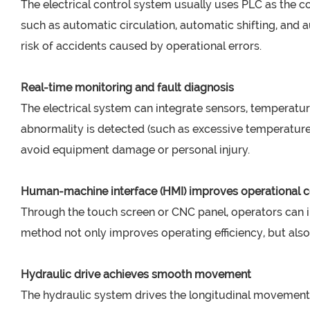
The electrical control system usually uses PLC as the c
such as automatic circulation, automatic shifting, an
risk of accidents caused by operational errors.
Real-time monitoring and fault diagnosis
The electrical system can integrate sensors, temperature
abnormality is detected (such as excessive temperature
avoid equipment damage or personal injury.
Human-machine interface (HMI) improves operational c
Through the touch screen or CNC panel, operators can i
method not only improves operating efficiency, but als
Hydraulic drive achieves smooth movement
The hydraulic system drives the longitudinal movement o