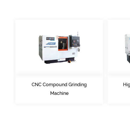
Compound Grinding
High precision Compo
Machine
Grinding Center