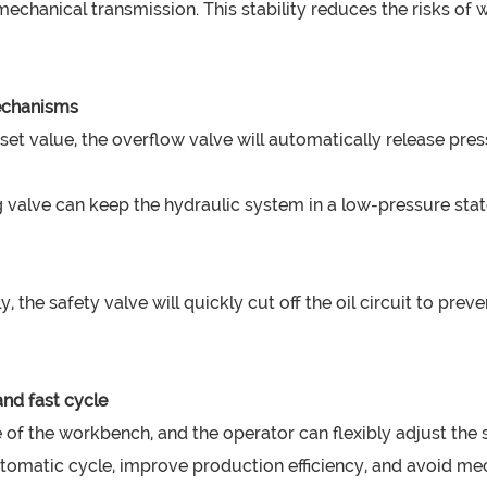
chanical transmission. This stability reduces the risks of
mechanisms
et value, the overflow valve will automatically release pre
ng valve can keep the hydraulic system in a low-pressure s
 the safety valve will quickly cut off the oil circuit to pr
nd fast cycle
 of the workbench, and the operator can flexibly adjust the
automatic cycle, improve production efficiency, and avoid m