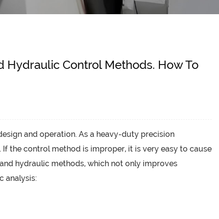
nd Hydraulic Control Methods. How To
design and operation. As a heavy-duty precision
 the control method is improper, it is very easy to cause
l and hydraulic methods, which not only improves
c analysis: