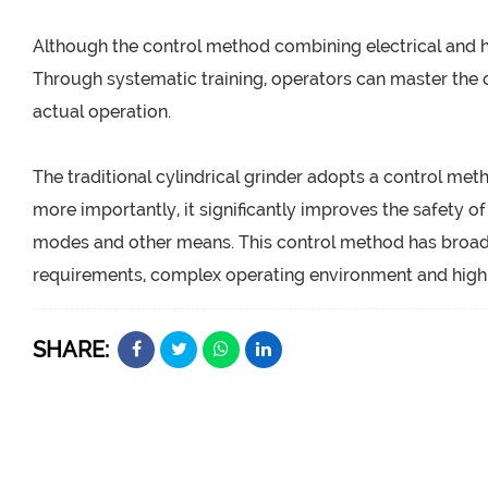
Although the control method combining electrical and hy
Through systematic training, operators can master the 
actual operation.
The traditional cylindrical grinder adopts a control met
more importantly, it significantly improves the safety o
modes and other means. This control method has broad 
requirements, complex operating environment and high s
SHARE: