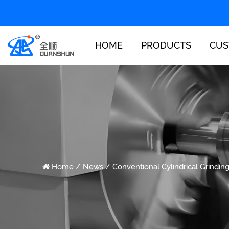
HOME
PRODUCTS
CUS
Home
/
News
/
Conventional Cylindrical Grindin