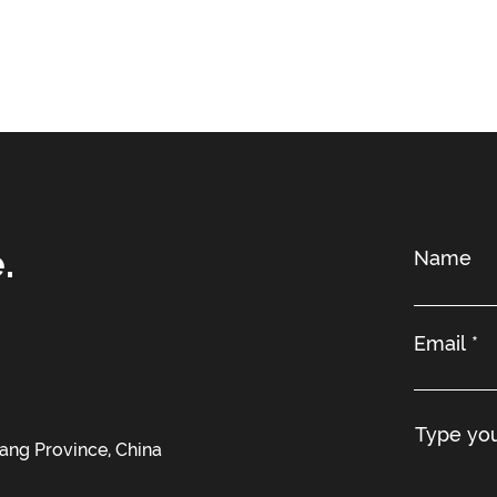
.
iang Province, China