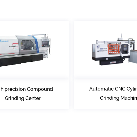
Automatic CNC Cylindrical
und
Grinding Machine