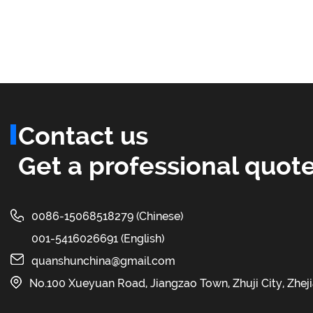
Contact us
Get a professional quote
0086-15068518279 (Chinese)
001-5416026691 (English)
quanshunchina@gmail.com
No.100 Xueyuan Road, Jiangzao Town, Zhuji City, Zhej