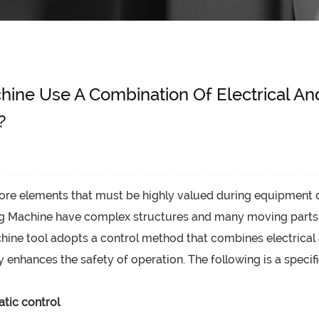
chine Use A Combination Of Electrical A
?
core elements that must be highly valued during equipment 
ng Machine
have complex structures and many moving parts. If
achine tool adopts a control method that combines electrica
y enhances the safety of operation. The following is a specifi
tic control