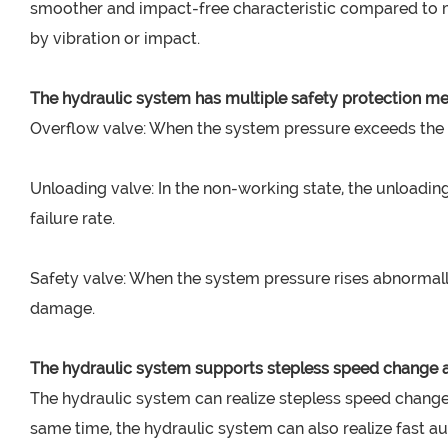
smoother and impact-free characteristic compared to me
by vibration or impact.
The hydraulic system has multiple safety protection 
Overflow valve: When the system pressure exceeds the s
Unloading valve: In the non-working state, the unloadi
failure rate.
Safety valve: When the system pressure rises abnormally,
damage.
The hydraulic system supports stepless speed change a
The hydraulic system can realize stepless speed change
same time, the hydraulic system can also realize fast 