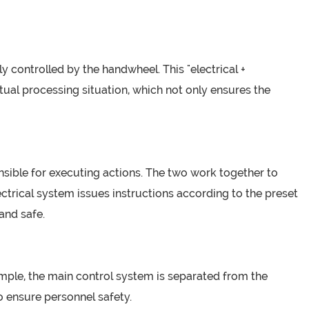
controlled by the handwheel. This "electrical +
al processing situation, which not only ensures the
nsible for executing actions. The two work together to
ectrical system issues instructions according to the preset
and safe.
xample, the main control system is separated from the
o ensure personnel safety.