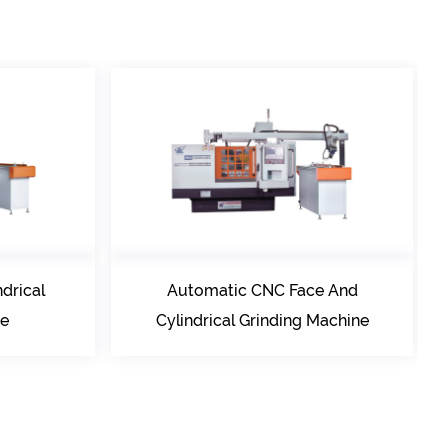
Automatic CNC Face And
Conventional C
Cylindrical Grinding Machine
Grinding M