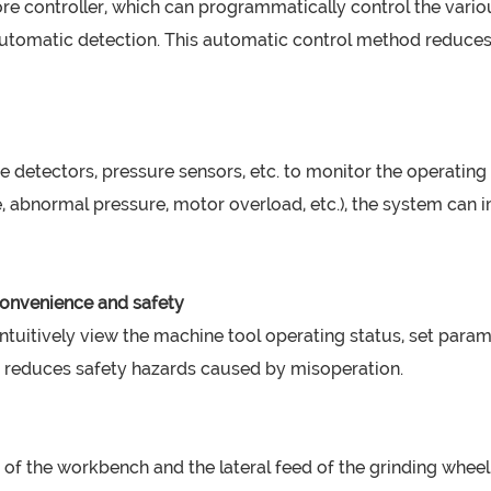
ore controller, which can programmatically control the vari
d automatic detection. This automatic control method reduc
 detectors, pressure sensors, etc. to monitor the operating 
, abnormal pressure, motor overload, etc.), the system can 
onvenience and safety
ntuitively view the machine tool operating status, set par
o reduces safety hazards caused by misoperation.
f the workbench and the lateral feed of the grinding wheel 