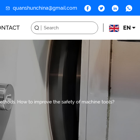
quanshunchina@gmail.com
ONTACT
EN
methods. How to improve the safety of machine tools?