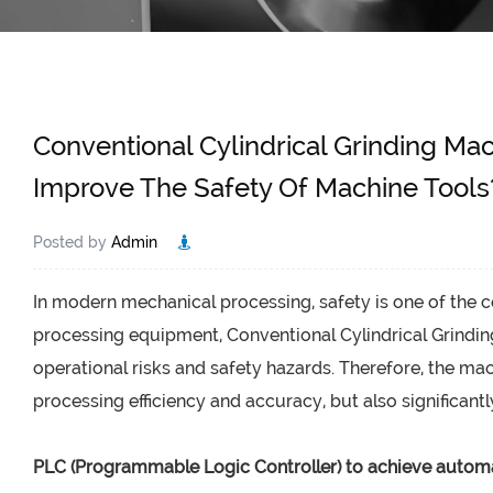
Conventional Cylindrical Grinding Ma
Improve The Safety Of Machine Tools
Posted by
Admin
In modern mechanical processing, safety is one of the 
processing equipment,
Conventional Cylindrical Grindi
operational risks and safety hazards. Therefore, the m
processing efficiency and accuracy, but also significantl
PLC (Programmable Logic Controller) to achieve automa