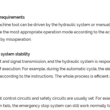
n requirements
ine tool can be driven by the hydraulic system or manually 
 the most appropriate operation mode according to the actu
d by misoperation.
 system stability
nt and signal transmission, and the hydraulic system is respo
of execution. For example, during the automatic cycle, the el
cording to the instructions. The whole process is efficient 
t control circuits and safety circuits are usually set. For e
 fails, the emergency stop system can still work normally t